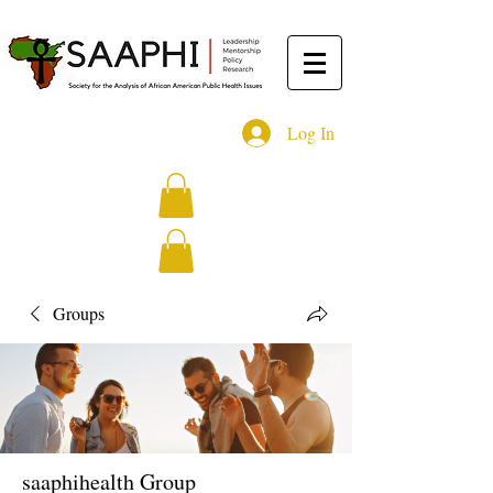
Log In
Groups
saaphihealth Group