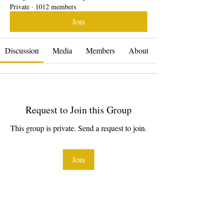
Private
·
1012 members
Join
Discussion
Media
Members
About
Request to Join this Group
This group is private. Send a request to join.
Join
About