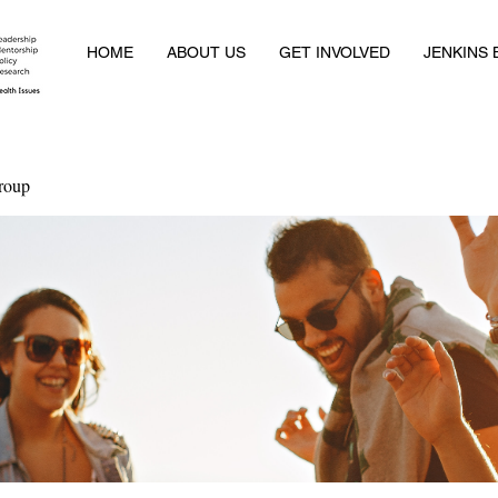
HOME
ABOUT US
GET INVOLVED
JENKINS
roup