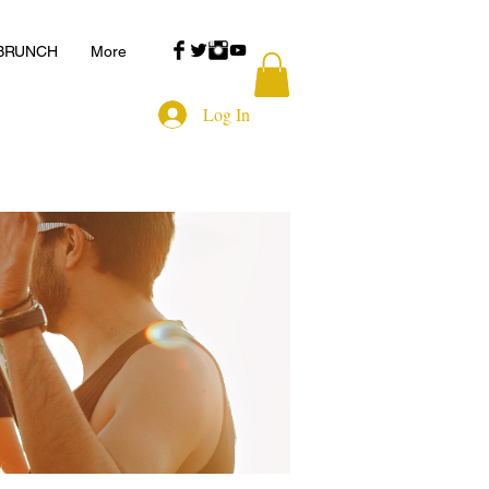
 BRUNCH
More
Log In