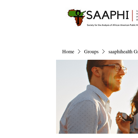
Home
Groups
saaphihealth G