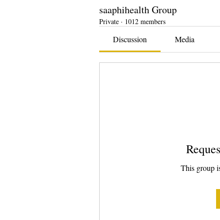
saaphihealth Group
Private
·
1012 members
Discussion
Media
Reques
This group is