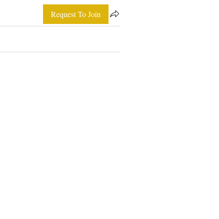
Request To Join