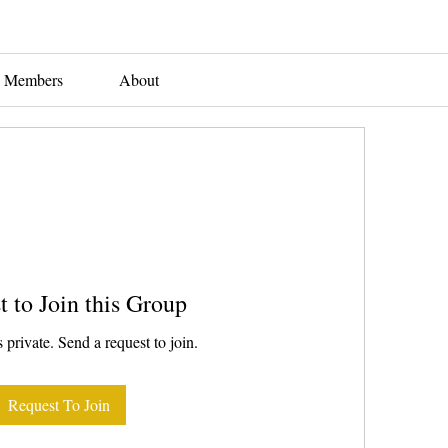
Members
About
t to Join this Group
 private. Send a request to join.
Request To Join