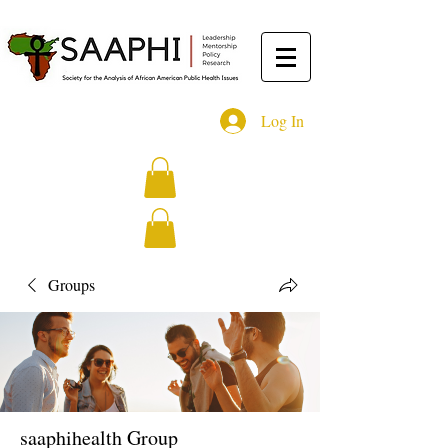
Log In
Groups
saaphihealth Group