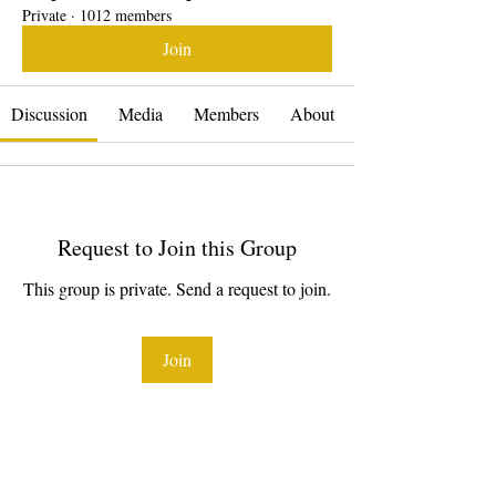
Private
·
1012 members
Join
Discussion
Media
Members
About
Request to Join this Group
This group is private. Send a request to join.
Join
About