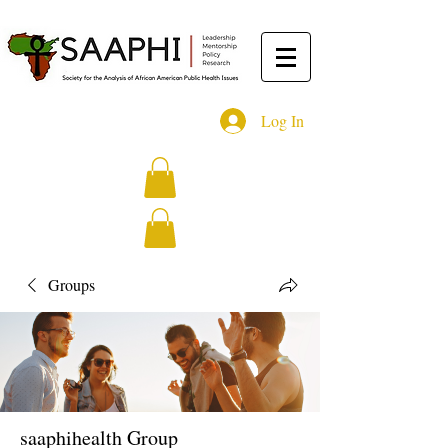
Log In
Groups
saaphihealth Group