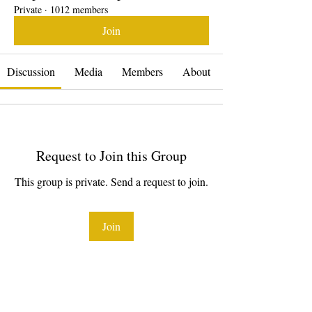
Private
·
1012 members
Join
Discussion
Media
Members
About
Request to Join this Group
This group is private. Send a request to join.
Join
About