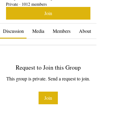
Private
·
1012 members
Join
Discussion
Media
Members
About
Request to Join this Group
This group is private. Send a request to join.
Join
About