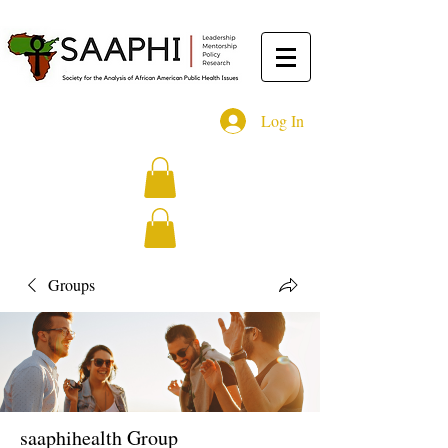
Log In
Groups
saaphihealth Group