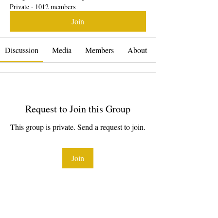
Private
·
1012 members
Join
Discussion
Media
Members
About
Request to Join this Group
This group is private. Send a request to join.
Join
About