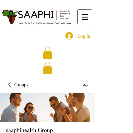
Log In
Groups
saaphihealth Group