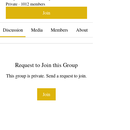
Private
·
1012 members
Join
Discussion
Media
Members
About
Request to Join this Group
This group is private. Send a request to join.
Join
About