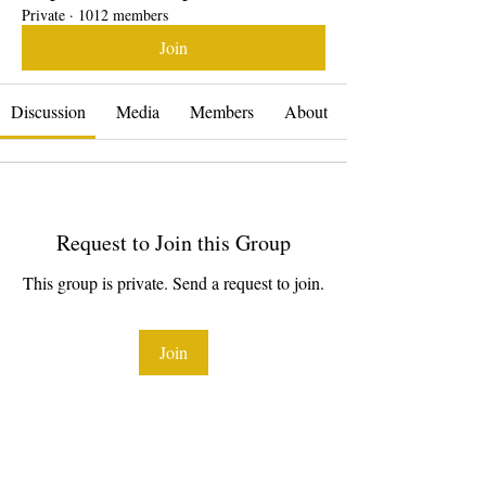
Private
·
1012 members
Join
Discussion
Media
Members
About
Request to Join this Group
This group is private. Send a request to join.
Join
About