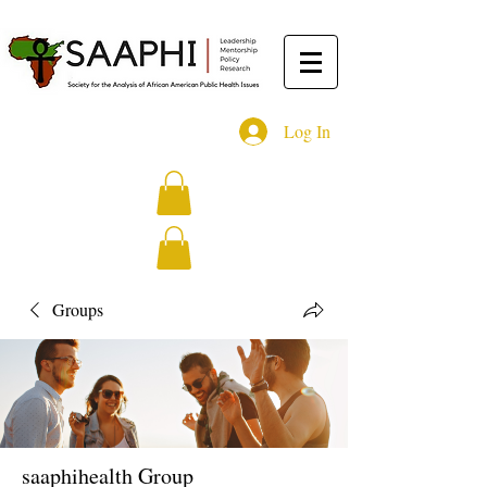
Log In
Groups
saaphihealth Group