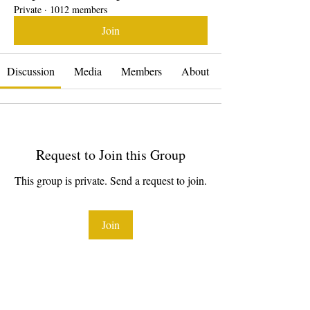
Private
·
1012 members
Join
Discussion
Media
Members
About
Request to Join this Group
This group is private. Send a request to join.
Join
About