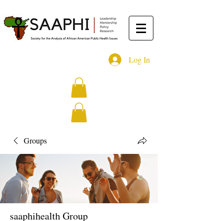
Log In
Groups
saaphihealth Group