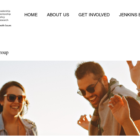
HOME
ABOUT US
GET INVOLVED
JENKINS
roup