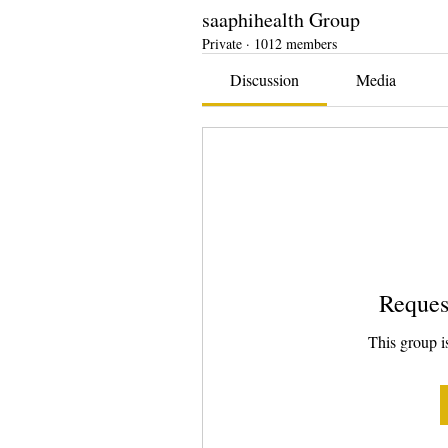
saaphihealth Group
Private
·
1012 members
Discussion
Media
Reques
This group is