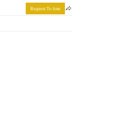
Request To Join