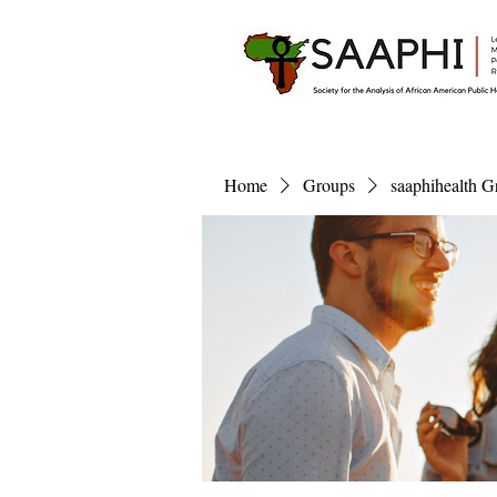
Home
Groups
saaphihealth G