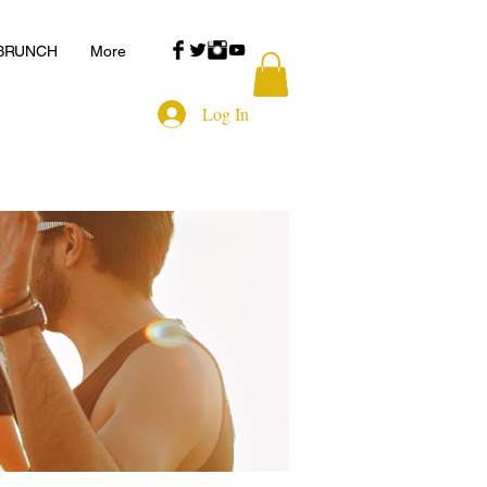
 BRUNCH
More
Log In