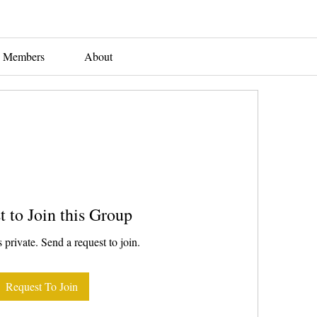
Members
About
t to Join this Group
 private. Send a request to join.
Request To Join