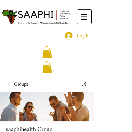
Log In
Groups
saaphihealth Group