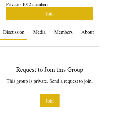
Private
·
1012 members
Join
Discussion
Media
Members
About
Request to Join this Group
This group is private. Send a request to join.
Join
About