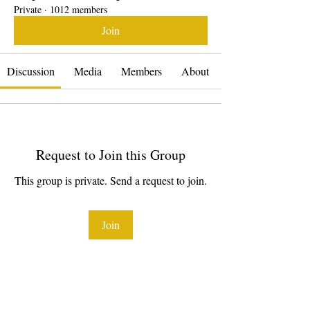
Private
·
1012 members
Join
Discussion
Media
Members
About
Request to Join this Group
This group is private. Send a request to join.
Join
About