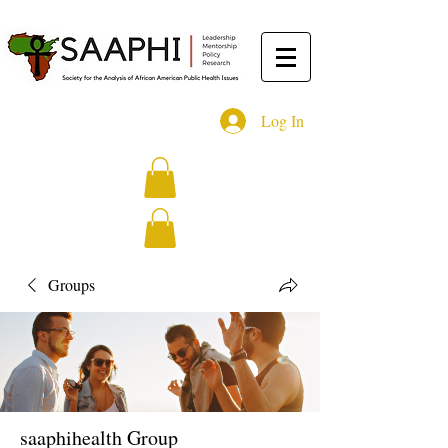
Log In
Groups
saaphihealth Group