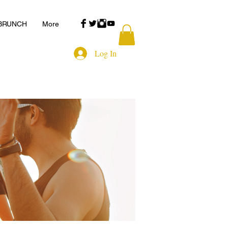
 BRUNCH
More
Log In