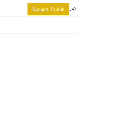
Request To Join