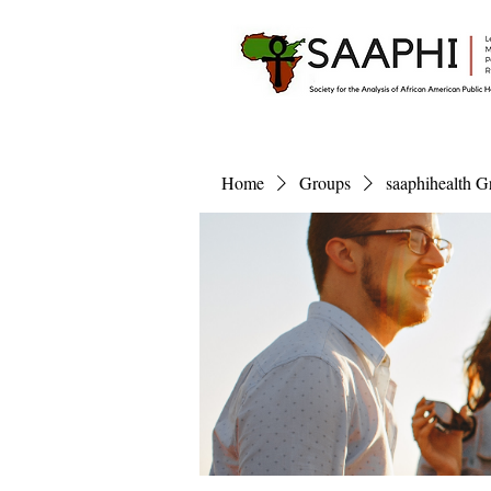
Home
Groups
saaphihealth G