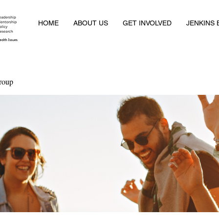
HOME
ABOUT US
GET INVOLVED
JENKINS
roup