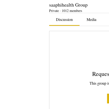
saaphihealth Group
Private
·
1012 members
Discussion
Media
Reques
This group is