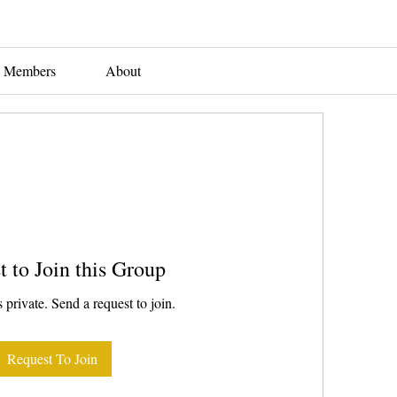
Members
About
t to Join this Group
 private. Send a request to join.
Request To Join