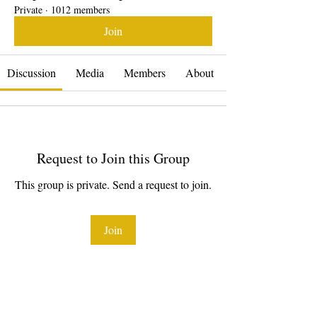
Private
·
1012 members
Join
Discussion
Media
Members
About
Request to Join this Group
This group is private. Send a request to join.
Join
About