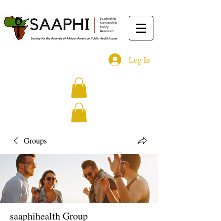
Log In
Groups
saaphihealth Group