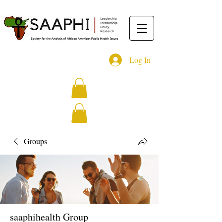
Log In
Groups
saaphihealth Group