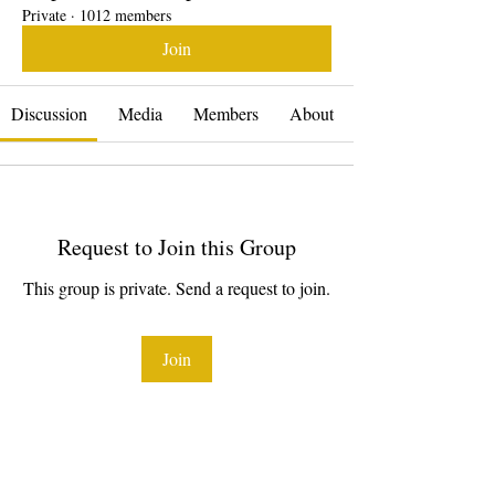
Private
·
1012 members
Join
Discussion
Media
Members
About
Request to Join this Group
This group is private. Send a request to join.
Join
About