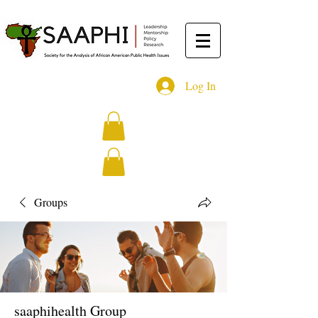
Log In
Groups
saaphihealth Group