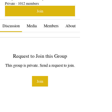
Private
·
1012 members
Join
Discussion
Media
Members
About
Request to Join this Group
This group is private. Send a request to join.
Join
About