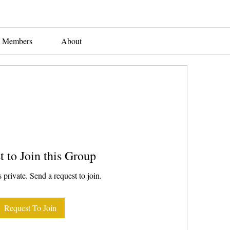
Members
About
t to Join this Group
 private. Send a request to join.
Request To Join