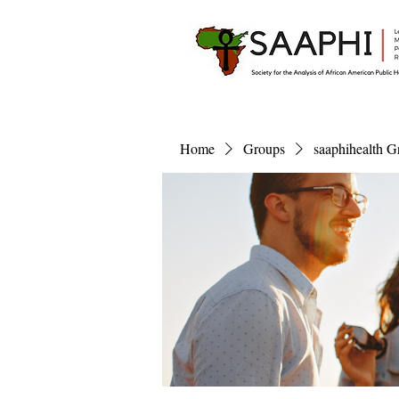
Home
Groups
saaphihealth G