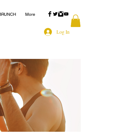
 BRUNCH
More
Log In