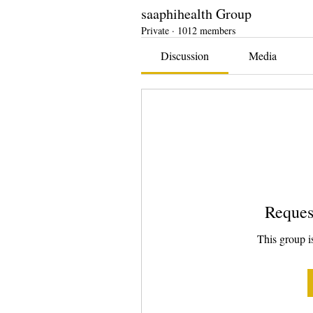
saaphihealth Group
Private
·
1012 members
Discussion
Media
Reques
This group is