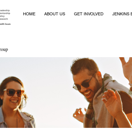
HOME
ABOUT US
GET INVOLVED
JENKINS
roup