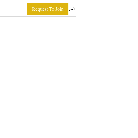
Request To Join