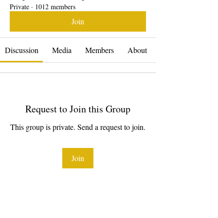
Private
·
1012 members
Join
Discussion
Media
Members
About
Request to Join this Group
This group is private. Send a request to join.
Join
About