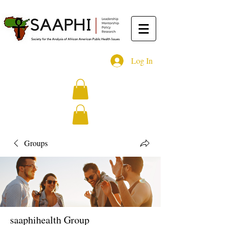
Log In
Groups
saaphihealth Group