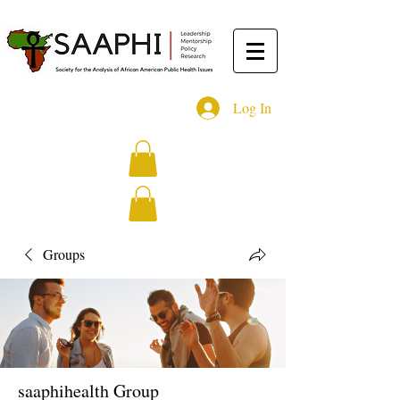
Log In
Groups
saaphihealth Group