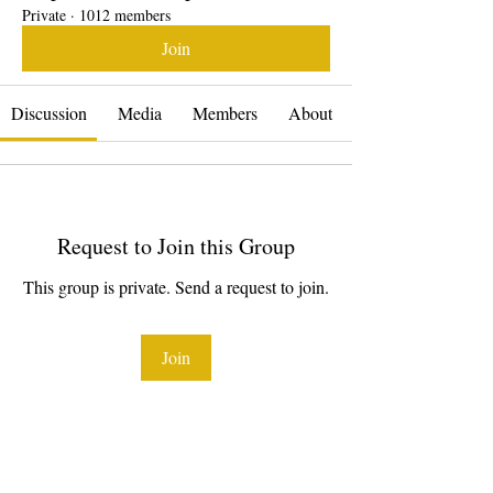
Private
·
1012 members
Join
Discussion
Media
Members
About
Request to Join this Group
This group is private. Send a request to join.
Join
About