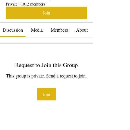
Private
·
1012 members
Join
Discussion
Media
Members
About
Request to Join this Group
This group is private. Send a request to join.
Join
About