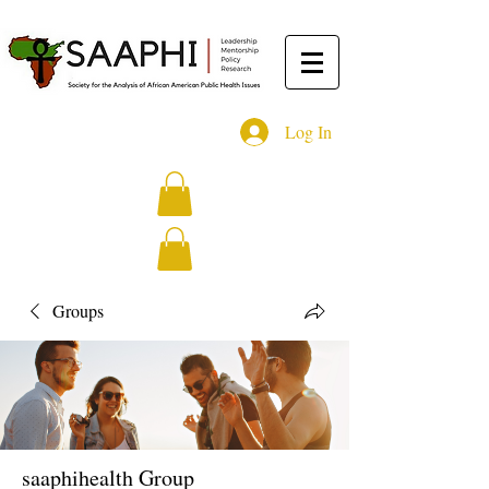
Log In
Groups
saaphihealth Group