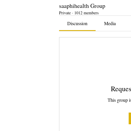
saaphihealth Group
Private
·
1012 members
Discussion
Media
Reques
This group is