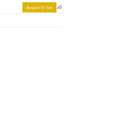
Request To Join