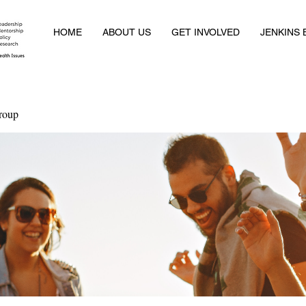
HOME
ABOUT US
GET INVOLVED
JENKINS
roup