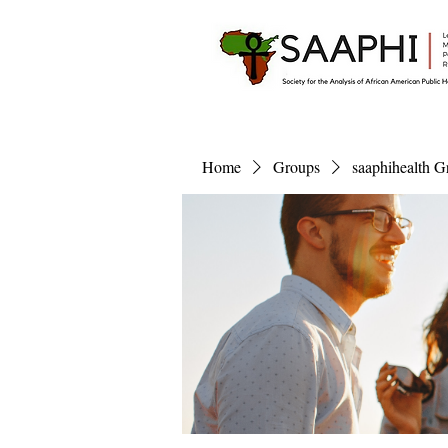
Home
Groups
saaphihealth G