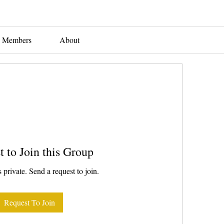
Members
About
t to Join this Group
 private. Send a request to join.
Request To Join