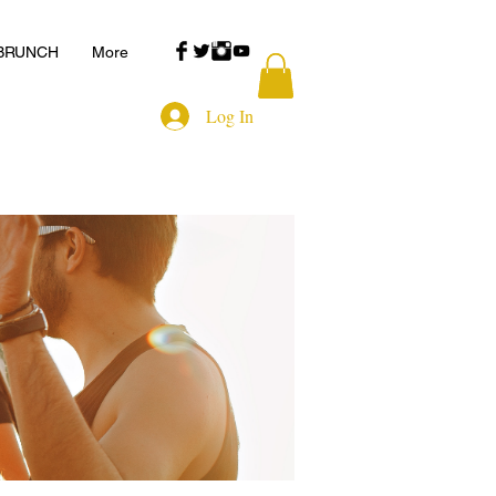
 BRUNCH
More
Log In