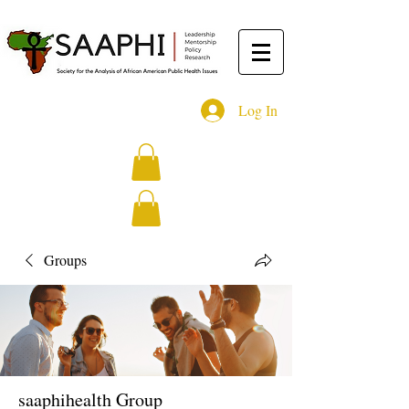
Log In
Groups
saaphihealth Group