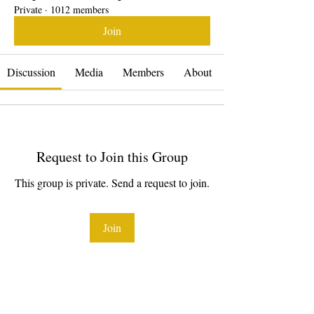
Private
·
1012 members
Join
Discussion
Media
Members
About
Request to Join this Group
This group is private. Send a request to join.
Join
About