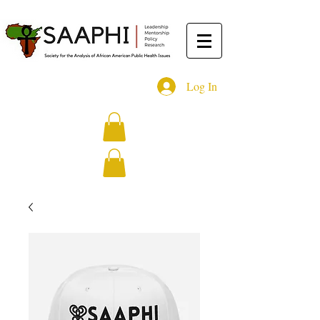
Log In