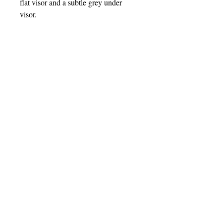
flat visor and a subtle grey under
visor.
• 85% acrylic, 15% wool
• Structured, 6-panel, high-profile
• Plastic snap closure
• Grey under visor
• Head circumference: 22″–24″ (55–
60 cm)
• Blank product sourced from China
saaphipr@gmail.com
| PO Box 7712, York, PA, 17404
© 2025 SAAPHI