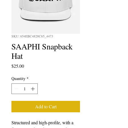
SKU: 654EBC4828C65_4473
SAAPHI Snapback
Hat
Price
$25.00
Quantity
*
Add to Cart
Structured and high-profile, with a