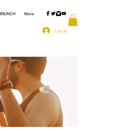
 BRUNCH
More
Log In