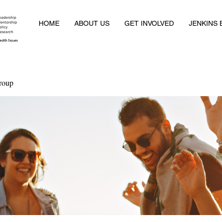
HOME
ABOUT US
GET INVOLVED
JENKINS
roup