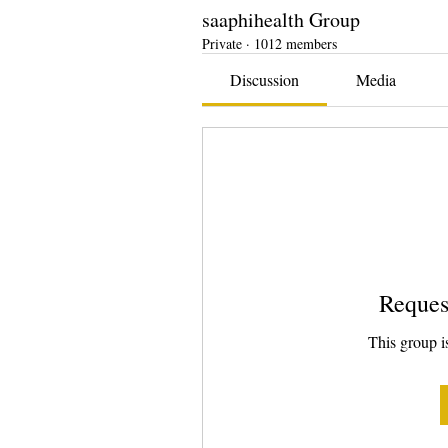
saaphihealth Group
Private
·
1012 members
Discussion
Media
Reques
This group is