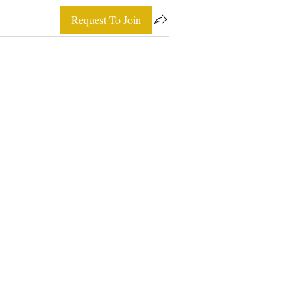
Request To Join