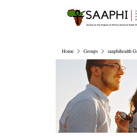
Home
Groups
saaphihealth G