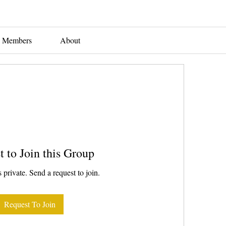
Members
About
t to Join this Group
 private. Send a request to join.
Request To Join