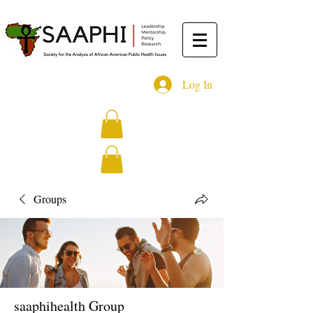
Log In
Groups
saaphihealth Group