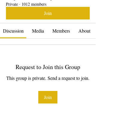
Private
·
1012 members
Join
Discussion
Media
Members
About
Request to Join this Group
This group is private. Send a request to join.
Join
About