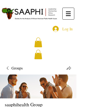
Log In
Groups
saaphihealth Group