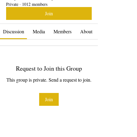
Private
·
1012 members
Join
Discussion
Media
Members
About
Request to Join this Group
This group is private. Send a request to join.
Join
About